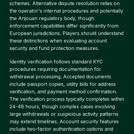
schemes. Alternative dispute resolution relies on
the operator's internal procedures and potentially
the Anjouan regulatory body, though
enforcement capabilities differ significantly from
European jurisdictions. Players should understand
these distinctions when evaluating account
security and fund protection measures.
Identity verification follows standard KYC
procedures requiring documentation for
withdrawal processing. Accepted documents
include passport copies, utility bills for address
verification, and payment method confirmation.
The verification process typically completes within
24-48 hours, though complex cases involving
large withdrawals or suspicious activity patterns
may extend timelines. Account security features
include two-factor authentication options and