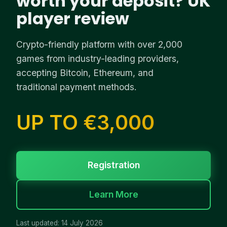
worth your deposit? UK
player review
Crypto-friendly platform with over 2,000
games from industry-leading providers,
accepting Bitcoin, Ethereum, and
traditional payment methods.
UP TO €3,000
Registration
Learn More
Last updated: 14 July 2026