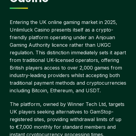
Entering the UK online gaming market in 2025,
Unlimluck Casino presents itself as a crypto-
friendly platform operating under an Anjouan
Gaming Authority licence rather than UKGC
regulation. This distinction immediately sets it apart
from traditional UK-licensed operators, offering
British players access to over 2,000 games from
industry-leading providers whilst accepting both
traditional payment methods and cryptocurrencies
including Bitcoin, Ethereum, and USDT.
The platform, owned by Winner Tech Ltd, targets
UK players seeking alternatives to GamStop-
registered sites, providing withdrawal limits of up
to €7,000 monthly for standard members and
instant cryptocurrency processing times.