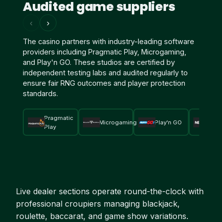
Audited game suppliers
‹
›
The casino partners with industry-leading software
providers including Pragmatic Play, Microgaming,
and Play'n GO. These studios are certified by
independent testing labs and audited regularly to
ensure fair RNG outcomes and player protection
standards.
Pragmatic
Microgaming
Play'n GO
Net
Play
Live dealer sections operate round-the-clock with
professional croupiers managing blackjack,
roulette, baccarat, and game show variations.