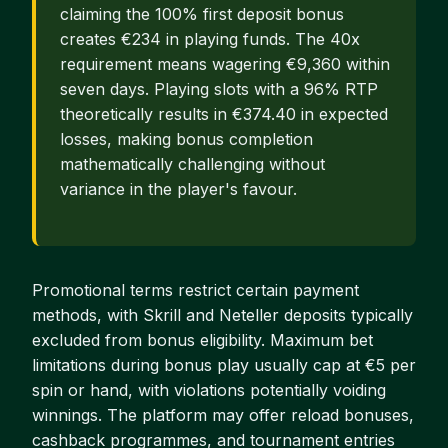
claiming the 100% first deposit bonus
creates €234 in playing funds. The 40x
requirement means wagering €9,360 within
seven days. Playing slots with a 96% RTP
theoretically results in €374.40 in expected
losses, making bonus completion
mathematically challenging without
variance in the player's favour.
Promotional terms restrict certain payment
methods, with Skrill and Neteller deposits typically
excluded from bonus eligibility. Maximum bet
limitations during bonus play usually cap at €5 per
spin or hand, with violations potentially voiding
winnings. The platform may offer reload bonuses,
cashback programmes, and tournament entries