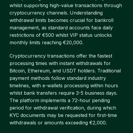
whilst supporting high-value transactions through
cryptocurrency channels. Understanding
withdrawal limits becomes crucial for bankroll
management, as standard accounts face daily
restrictions of €500 whilst VIP status unlocks
monthly limits reaching €20,000.
Cryptocurrency transactions offer the fastest
processing times with instant withdrawals for
Bitcoin, Ethereum, and USDT holders. Traditional
payment methods follow standard industry
timelines, with e-wallets processing within hours
whilst bank transfers require 3-5 business days.
The platform implements a 72-hour pending
period for withdrawal verification, during which
KYC documents may be requested for first-time
withdrawals or amounts exceeding €2,000.