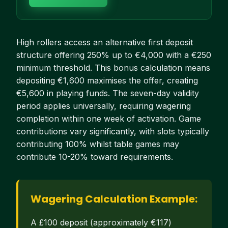
High rollers access an alternative first deposit
structure offering 250% up to €4,000 with a €250
minimum threshold. This bonus calculation means
depositing €1,600 maximises the offer, creating
€5,600 in playing funds. The seven-day validity
period applies universally, requiring wagering
completion within one week of activation. Game
contributions vary significantly, with slots typically
contributing 100% whilst table games may
contribute 10-20% toward requirements.
Wagering Calculation Example:
A £100 deposit (approximately €117)