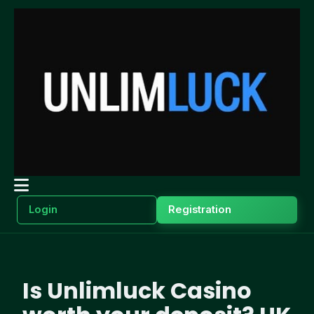
Login
Registration
Is Unlimluck Casino