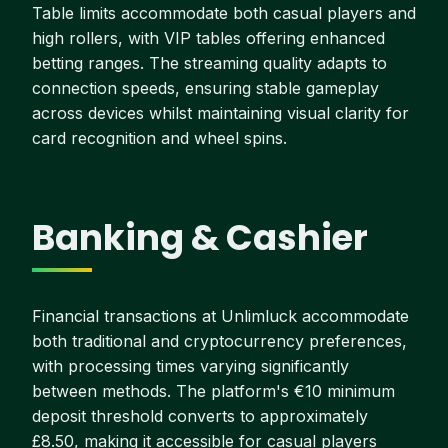
Table limits accommodate both casual players and
high rollers, with VIP tables offering enhanced
betting ranges. The streaming quality adapts to
connection speeds, ensuring stable gameplay
across devices whilst maintaining visual clarity for
card recognition and wheel spins.
Banking & Cashier
Financial transactions at Unlimluck accommodate
both traditional and cryptocurrency preferences,
with processing times varying significantly
between methods. The platform's €10 minimum
deposit threshold converts to approximately
£8.50, making it accessible for casual players