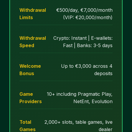
Withdrawal
€500/day, €7,000/month
Limits
(VIP: €20,000/month)
Withdrawal
Crypto: Instant | E-wallets:
Speed
Fast | Banks: 3-5 days
Welcome
Up to €3,000 across 4
Bonus
deposits
Game
10+ including Pragmatic Play,
Providers
NetEnt, Evolution
Total
2,000+ slots, table games, live
Games
dealer