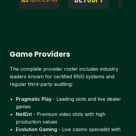
Game Providers
The complete provider roster includes industry
leaders known for certified RNG systems and
regular third-party auditing:
Pragmatic Play
- Leading slots and live dealer
games
NetEnt
- Premium video slots with high
production values
Evolution Gaming
- Live casino specialist with