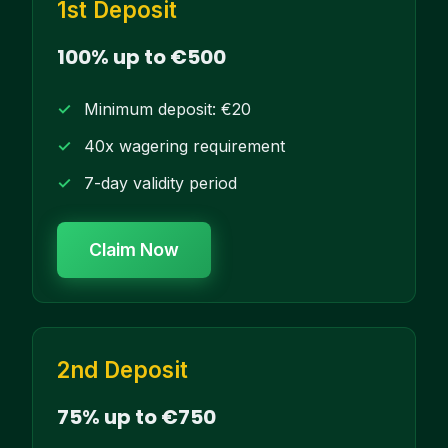
1st Deposit
100% up to €500
Minimum deposit: €20
40x wagering requirement
7-day validity period
Claim Now
2nd Deposit
75% up to €750