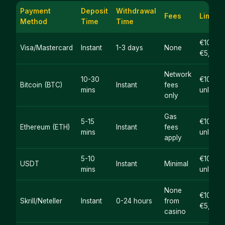
Payment
Deposit
Withdrawal
Fees
Limits
Method
Time
Time
€10-
Visa/Mastercard
Instant
1-3 days
None
€5,000
Network
10-30
€10-
Bitcoin (BTC)
Instant
fees
mins
unlimite
only
Gas
5-15
€10-
Ethereum (ETH)
Instant
fees
mins
unlimite
apply
5-10
€10-
USDT
Instant
Minimal
mins
unlimite
None
€10-
Skrill/Neteller
Instant
0-24 hours
from
€5,000
casino