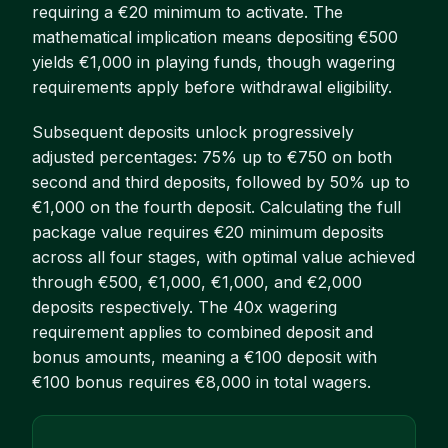
requiring a €20 minimum to activate. The
mathematical implication means depositing €500
yields €1,000 in playing funds, though wagering
requirements apply before withdrawal eligibility.
Subsequent deposits unlock progressively
adjusted percentages: 75% up to €750 on both
second and third deposits, followed by 50% up to
€1,000 on the fourth deposit. Calculating the full
package value requires €20 minimum deposits
across all four stages, with optimal value achieved
through €500, €1,000, €1,000, and €2,000
deposits respectively. The 40x wagering
requirement applies to combined deposit and
bonus amounts, meaning a €100 deposit with
€100 bonus requires €8,000 in total wagers.