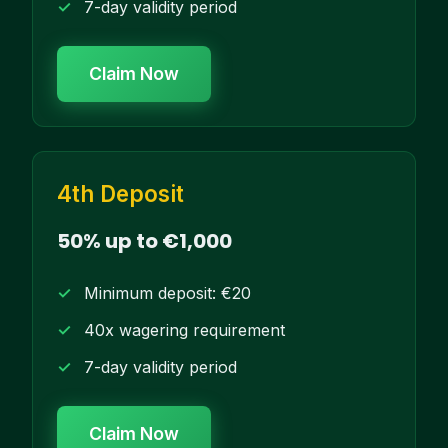
7-day validity period
Claim Now
4th Deposit
50% up to €1,000
Minimum deposit: €20
40x wagering requirement
7-day validity period
Claim Now