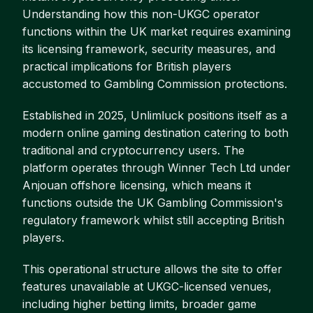
Understanding how this non-UKGC operator
functions within the UK market requires examining
its licensing framework, security measures, and
practical implications for British players
accustomed to Gambling Commission protections.
Established in 2025, Unlimluck positions itself as a
modern online gaming destination catering to both
traditional and cryptocurrency users. The
platform operates through Winner Tech Ltd under
Anjouan offshore licensing, which means it
functions outside the UK Gambling Commission's
regulatory framework whilst still accepting British
players.
This operational structure allows the site to offer
features unavailable at UKGC-licensed venues,
including higher betting limits, broader game