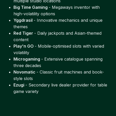
multiple studio locations
Big Time Gaming
- Megaways inventor with
high-volatility options
Yggdrasil
- Innovative mechanics and unique
themes
Red Tiger
- Daily jackpots and Asian-themed
content
Play'n GO
- Mobile-optimised slots with varied
volatility
Microgaming
- Extensive catalogue spanning
three decades
Novomatic
- Classic fruit machines and book-
style slots
Ezugi
- Secondary live dealer provider for table
game variety