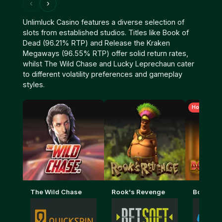
‹
›
Unlimluck Casino features a diverse selection of
slots from established studios. Titles like Book of
Dead (96.21% RTP) and Release the Kraken
Megaways (96.55% RTP) offer solid return rates,
whilst The Wild Chase and Lucky Leprechaun cater
to different volatility preferences and gameplay
styles.
Hot
The Wild Chase
Rook's Revenge
Book of