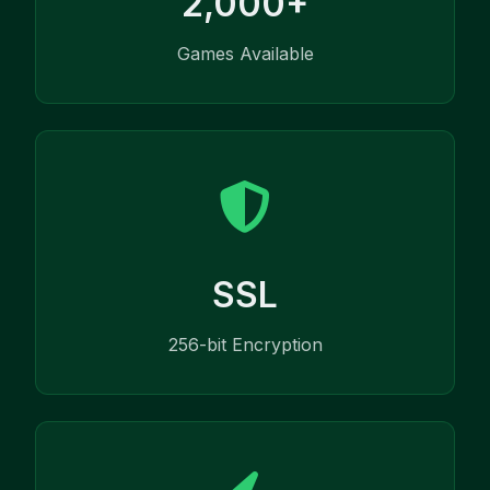
2,000+
Games Available
SSL
256-bit Encryption