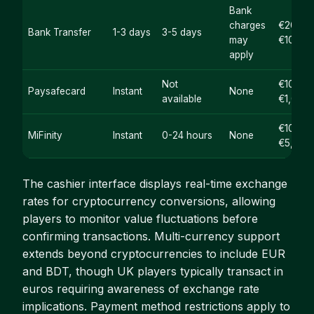
Bank
charges
€20-
Bank Transfer
1-3 days
3-5 days
may
€10,00
apply
Not
€10-
Paysafecard
Instant
None
available
€1,000
€10-
MiFinity
Instant
0-24 hours
None
€5,000
The cashier interface displays real-time exchange
rates for cryptocurrency conversions, allowing
players to monitor value fluctuations before
confirming transactions. Multi-currency support
extends beyond cryptocurrencies to include EUR
and BDT, though UK players typically transact in
euros requiring awareness of exchange rate
implications. Payment method restrictions apply to