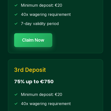
Minimum deposit: €20
40x wagering requirement
7-day validity period
Claim Now
3rd Deposit
75% up to €750
Minimum deposit: €20
40x wagering requirement