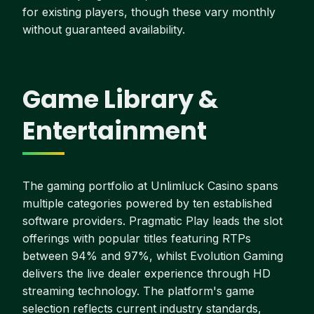
for existing players, though these vary monthly
without guaranteed availability.
Game Library &
Entertainment
The gaming portfolio at Unlimluck Casino spans
multiple categories powered by ten established
software providers. Pragmatic Play leads the slot
offerings with popular titles featuring RTPs
between 94% and 97%, whilst Evolution Gaming
delivers the live dealer experience through HD
streaming technology. The platform's game
selection reflects current industry standards,