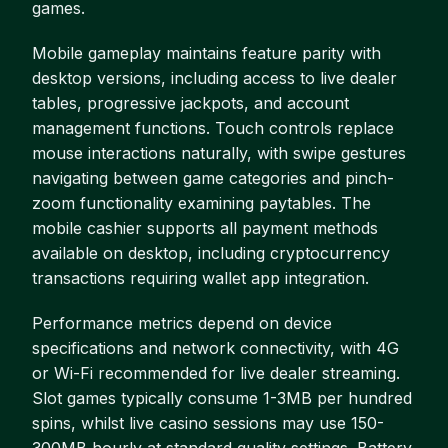
games.
Mobile gameplay maintains feature parity with
desktop versions, including access to live dealer
tables, progressive jackpots, and account
management functions. Touch controls replace
mouse interactions naturally, with swipe gestures
navigating between game categories and pinch-
zoom functionality examining paytables. The
mobile cashier supports all payment methods
available on desktop, including cryptocurrency
transactions requiring wallet app integration.
Performance metrics depend on device
specifications and network connectivity, with 4G
or Wi-Fi recommended for live dealer streaming.
Slot games typically consume 1-3MB per hundred
spins, whilst live casino sessions may use 150-