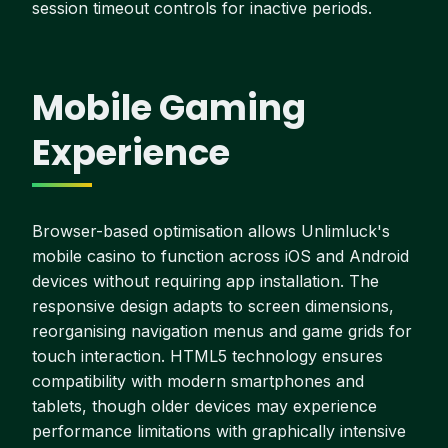
session timeout controls for inactive periods.
Mobile Gaming
Experience
Browser-based optimisation allows Unlimluck's
mobile casino to function across iOS and Android
devices without requiring app installation. The
responsive design adapts to screen dimensions,
reorganising navigation menus and game grids for
touch interaction. HTML5 technology ensures
compatibility with modern smartphones and
tablets, though older devices may experience
performance limitations with graphically intensive