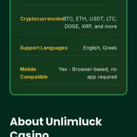
Cryptocurrencies
BTC, ETH, USDT, LTC,
DOGE, XRP, and more
Support Languages
English, Greek
Mobile
Yes - Browser-based, no
Compatible
app required
About Unlimluck
Casino