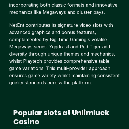
incorporating both classic formats and innovative
mechanics like Megaways and cluster pays.
NetEnt contributes its signature video slots with
advanced graphics and bonus features,
complemented by Big Time Gaming's volatile
Megaways series. Yggdrasil and Red Tiger add
diversity through unique themes and mechanics,
whilst Playtech provides comprehensive table
game variations. This multi-provider approach
ensures game variety whilst maintaining consistent
quality standards across the platform.
Popular slots at Unlimluck
Casino