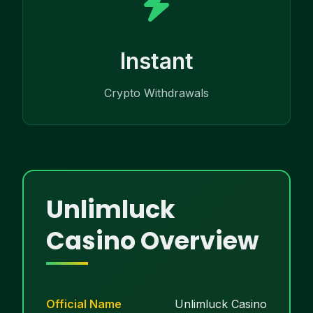
Instant
Crypto Withdrawals
Unlimluck
Casino Overview
Official Name
Unlimluck Casino