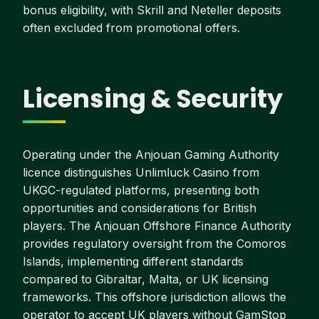
bonus eligibility, with Skrill and Neteller deposits
often excluded from promotional offers.
Licensing & Security
Operating under the Anjouan Gaming Authority
licence distinguishes Unlimluck Casino from
UKGC-regulated platforms, presenting both
opportunities and considerations for British
players. The Anjouan Offshore Finance Authority
provides regulatory oversight from the Comoros
Islands, implementing different standards
compared to Gibraltar, Malta, or UK licensing
frameworks. This offshore jurisdiction allows the
operator to accept UK players without GamStop