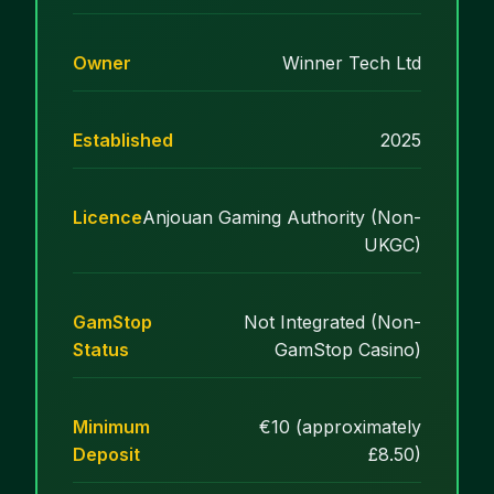
Owner
Winner Tech Ltd
Established
2025
Licence
Anjouan Gaming Authority (Non-
UKGC)
GamStop
Not Integrated (Non-
Status
GamStop Casino)
Minimum
€10 (approximately
Deposit
£8.50)