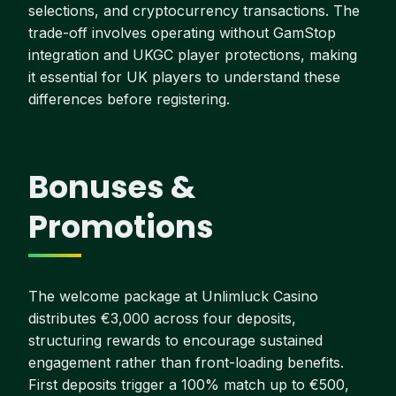
selections, and cryptocurrency transactions. The
trade-off involves operating without GamStop
integration and UKGC player protections, making
it essential for UK players to understand these
differences before registering.
Bonuses &
Promotions
The welcome package at Unlimluck Casino
distributes €3,000 across four deposits,
structuring rewards to encourage sustained
engagement rather than front-loading benefits.
First deposits trigger a 100% match up to €500,