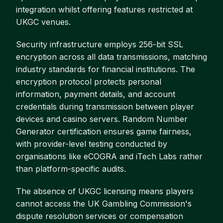
integration whilst offering features restricted at
UKGC venues.
Security infrastructure employs 256-bit SSL
encryption across all data transmissions, matching
industry standards for financial institutions. The
encryption protocol protects personal
information, payment details, and account
credentials during transmission between player
devices and casino servers. Random Number
Generator certification ensures game fairness,
with provider-level testing conducted by
organisations like eCOGRA and iTech Labs rather
than platform-specific audits.
The absence of UKGC licensing means players
cannot access the UK Gambling Commission's
dispute resolution services or compensation